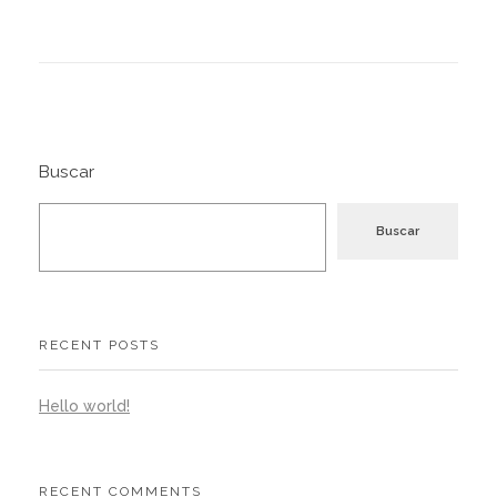
Buscar
Buscar
RECENT POSTS
Hello world!
RECENT COMMENTS