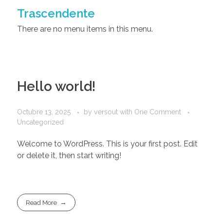
Trascendente
There are no menu items in this menu.
Hello world!
Octubre 13, 2025
by
versout
with
One Comment
Uncategorized
Welcome to WordPress. This is your first post. Edit
or delete it, then start writing!
Read More