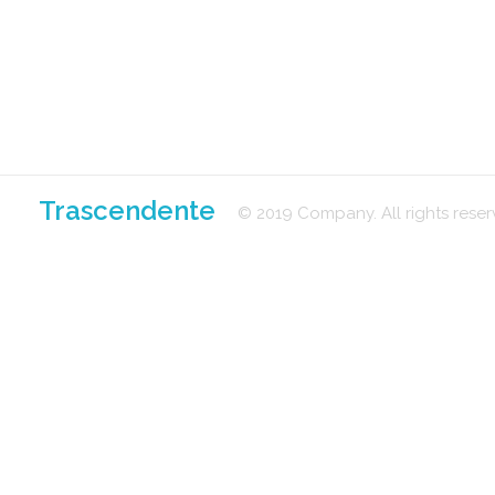
Trascendente
© 2019 Company. All rights res