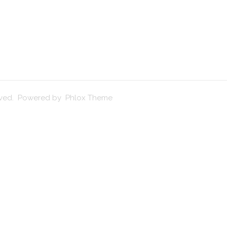
erved. Powered by Phlox Theme