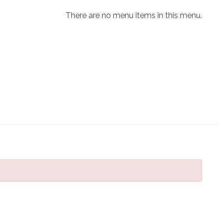
There are no menu items in this menu.