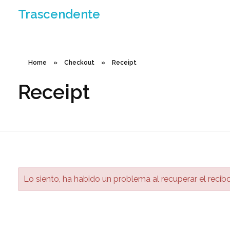
Trascendente
Home
»
Checkout
»
Receipt
Receipt
Lo siento, ha habido un problema al recuperar el recib